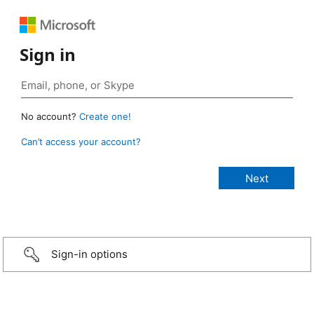
Sign in
No account?
Create one!
Can’t access your account?
Sign-in options