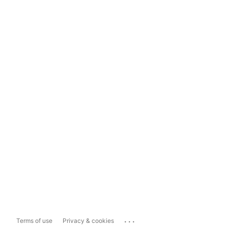
...
Terms of use
Privacy & cookies