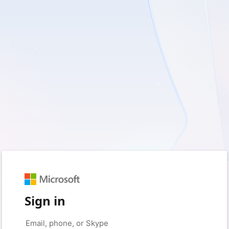
Sign in