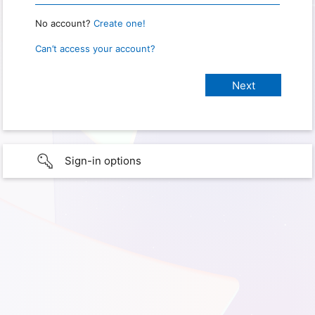
No account?
Create one!
Can’t access your account?
Sign-in options