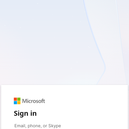
Sign in