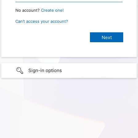
No account?
Create one!
Can’t access your account?
Sign-in options