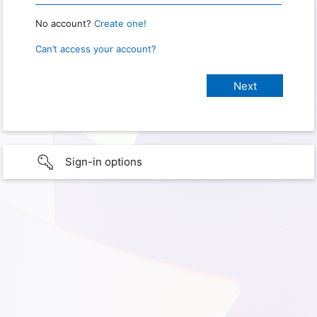
No account?
Create one!
Can’t access your account?
Sign-in options