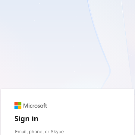
Sign in