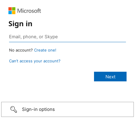
Sign in
No account?
Create one!
Can’t access your account?
Sign-in options