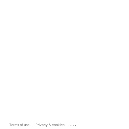
...
Terms of use
Privacy & cookies