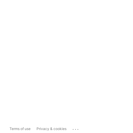
...
Terms of use
Privacy & cookies