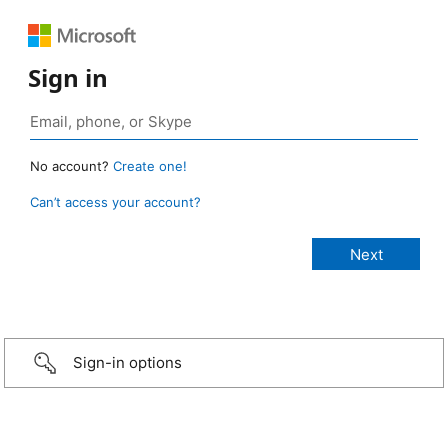
Sign in
No account?
Create one!
Can’t access your account?
Sign-in options