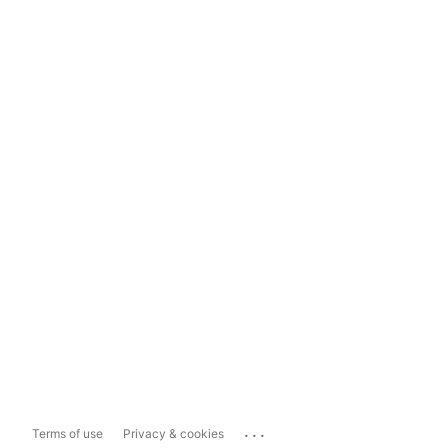
...
Terms of use
Privacy & cookies