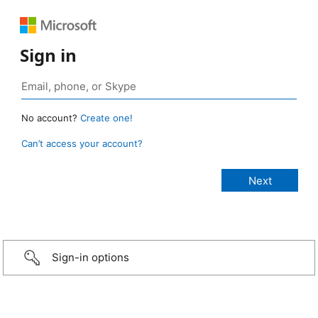
Sign in
No account?
Create one!
Can’t access your account?
Sign-in options