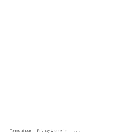
...
Terms of use
Privacy & cookies