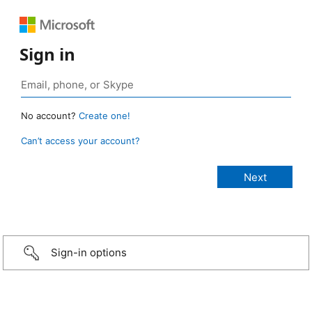
Sign in
No account?
Create one!
Can’t access your account?
Sign-in options