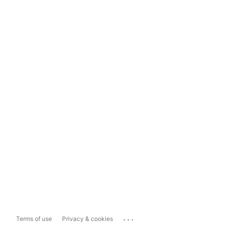
...
Terms of use
Privacy & cookies