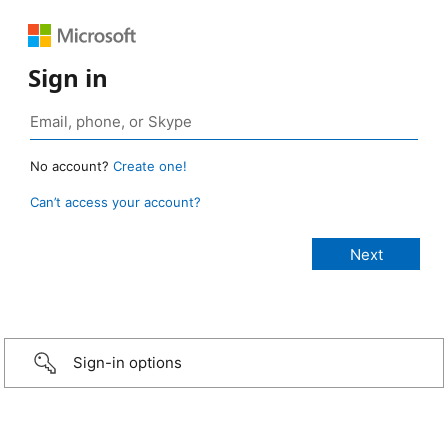
Sign in
No account?
Create one!
Can’t access your account?
Sign-in options