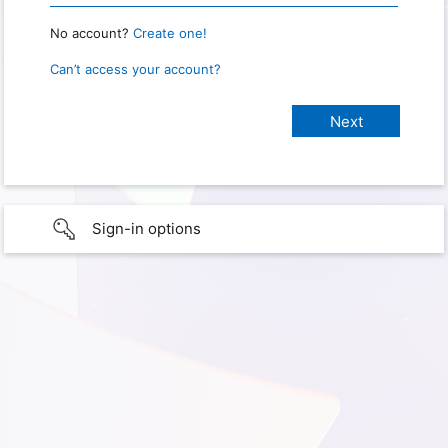
No account?
Create one!
Can’t access your account?
Sign-in options