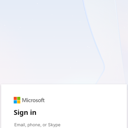
Sign in