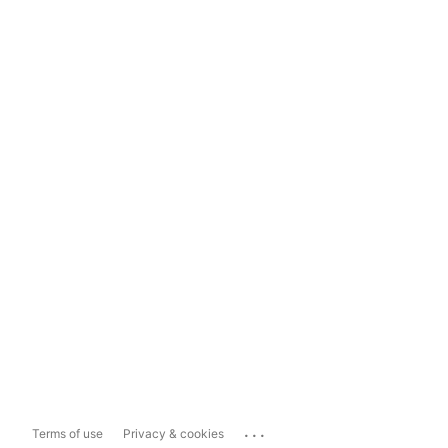
...
Terms of use
Privacy & cookies