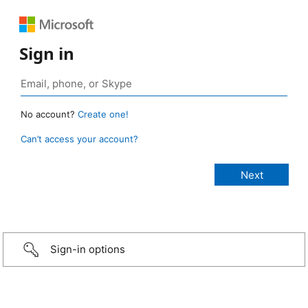
Sign in
No account?
Create one!
Can’t access your account?
Sign-in options