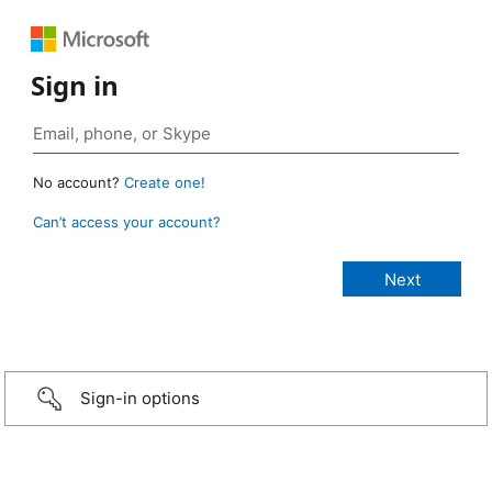
Sign in
No account?
Create one!
Can’t access your account?
Sign-in options