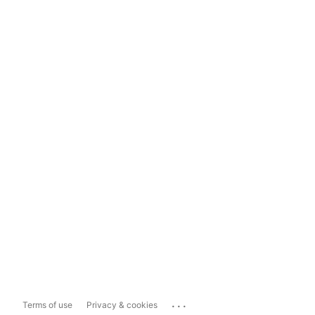
...
Terms of use
Privacy & cookies