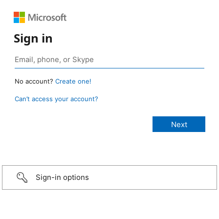
Sign in
No account?
Create one!
Can’t access your account?
Sign-in options