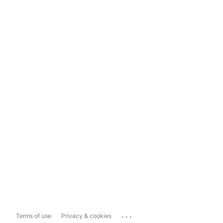
...
Terms of use
Privacy & cookies