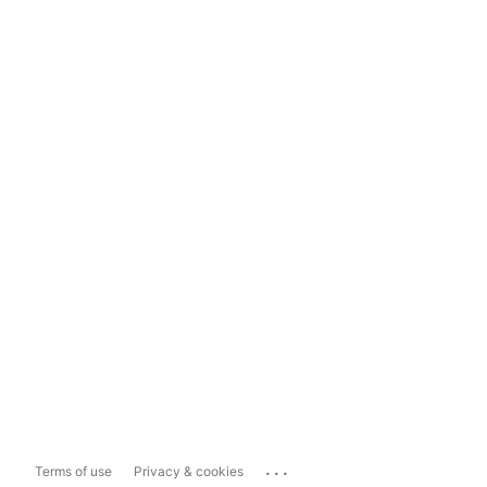
...
Terms of use
Privacy & cookies