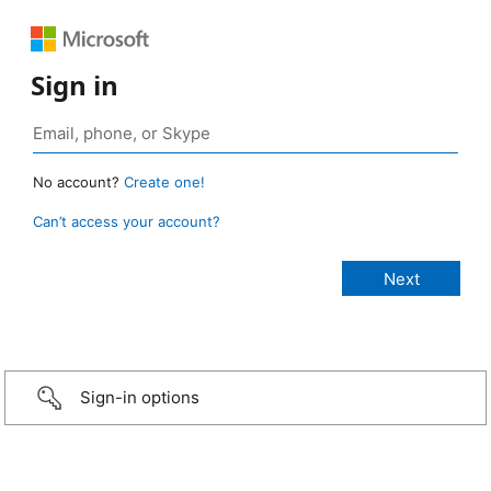
Sign in
No account?
Create one!
Can’t access your account?
Sign-in options