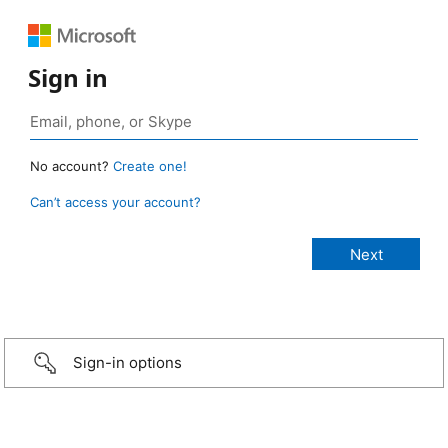
Sign in
No account?
Create one!
Can’t access your account?
Sign-in options