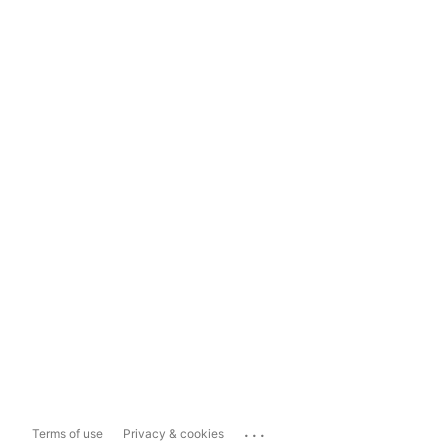
...
Terms of use
Privacy & cookies