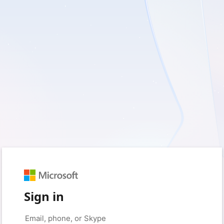
Sign in