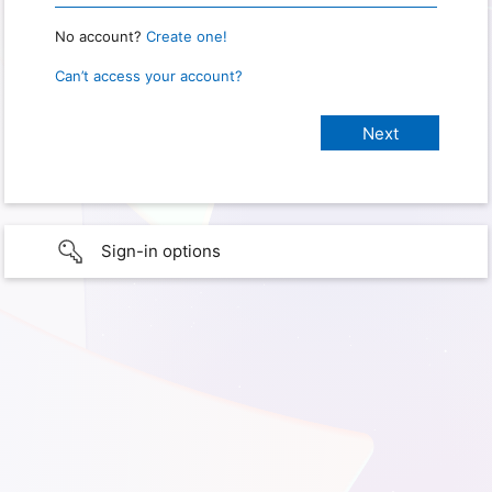
No account?
Create one!
Can’t access your account?
Sign-in options