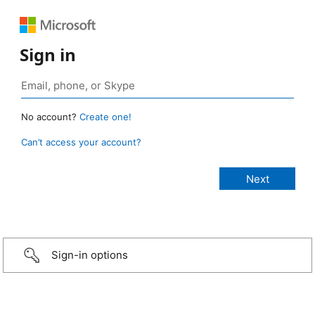
Sign in
No account?
Create one!
Can’t access your account?
Sign-in options