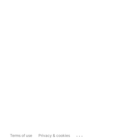
...
Terms of use
Privacy & cookies