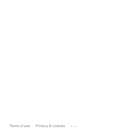
...
Terms of use
Privacy & cookies