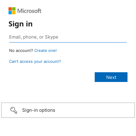
Sign in
No account?
Create one!
Can’t access your account?
Sign-in options