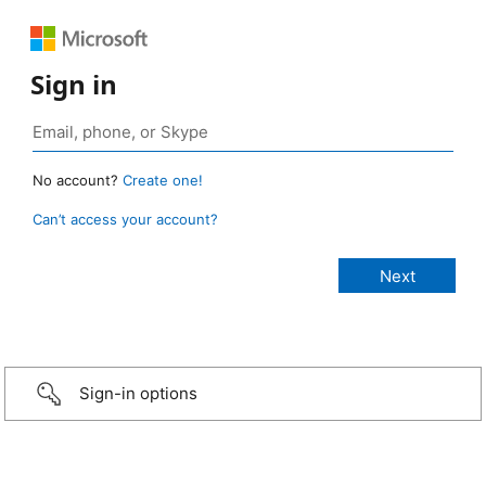
Sign in
No account?
Create one!
Can’t access your account?
Sign-in options