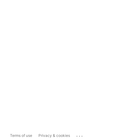
...
Terms of use
Privacy & cookies