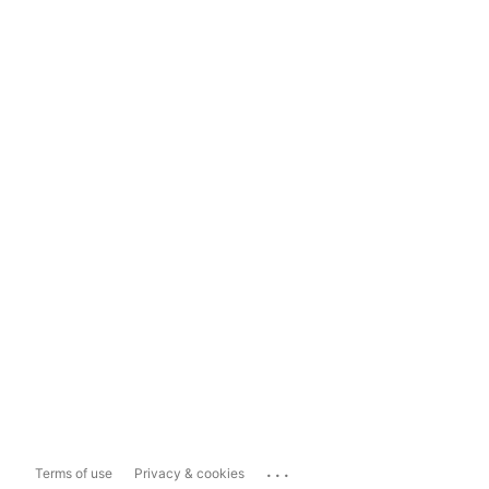
...
Terms of use
Privacy & cookies