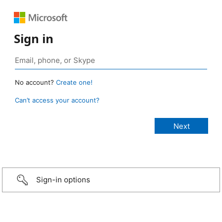
Sign in
No account?
Create one!
Can’t access your account?
Sign-in options