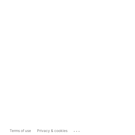
...
Terms of use
Privacy & cookies