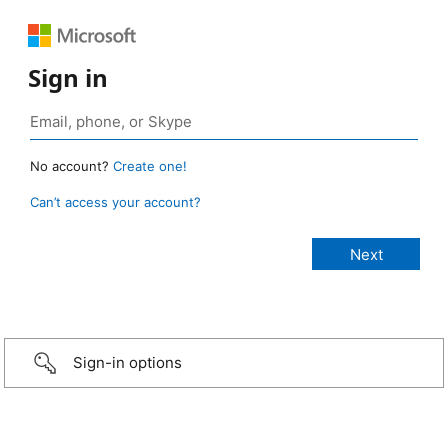
Sign in
No account?
Create one!
Can’t access your account?
Sign-in options