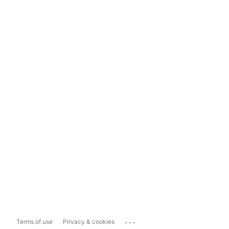
...
Terms of use
Privacy & cookies