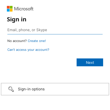
Sign in
No account?
Create one!
Can’t access your account?
Sign-in options