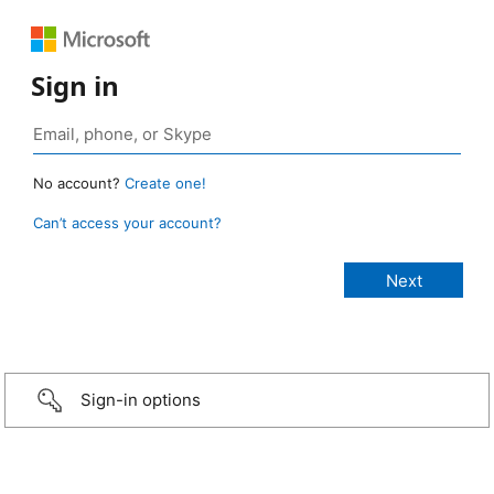
Sign in
No account?
Create one!
Can’t access your account?
Sign-in options