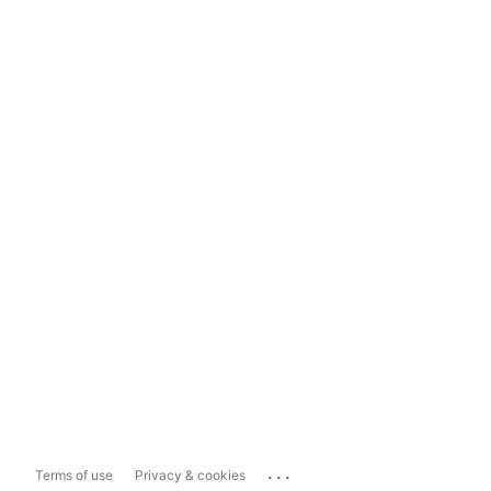
...
Terms of use
Privacy & cookies