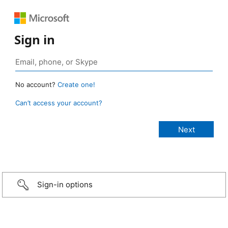
Sign in
No account?
Create one!
Can’t access your account?
Sign-in options