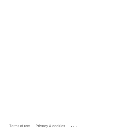
...
Terms of use
Privacy & cookies