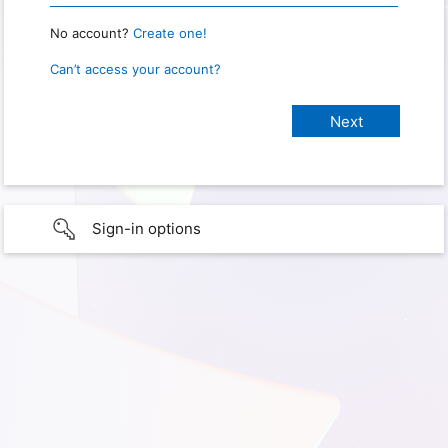
No account?
Create one!
Can’t access your account?
Sign-in options