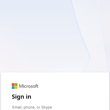
Sign in