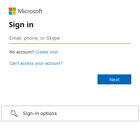
Sign in
No account?
Create one!
Can’t access your account?
Sign-in options