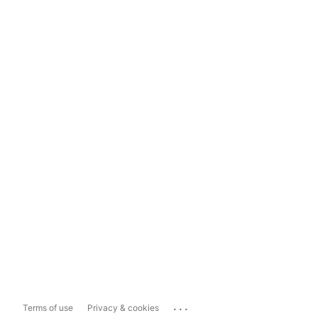
...
Terms of use
Privacy & cookies