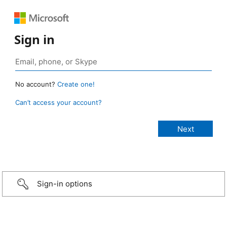
Sign in
No account?
Create one!
Can’t access your account?
Sign-in options