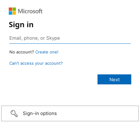
Sign in
No account?
Create one!
Can’t access your account?
Sign-in options