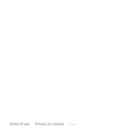
...
Terms of use
Privacy & cookies