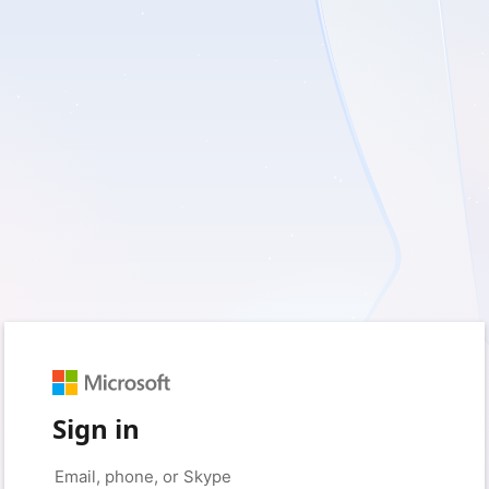
Sign in