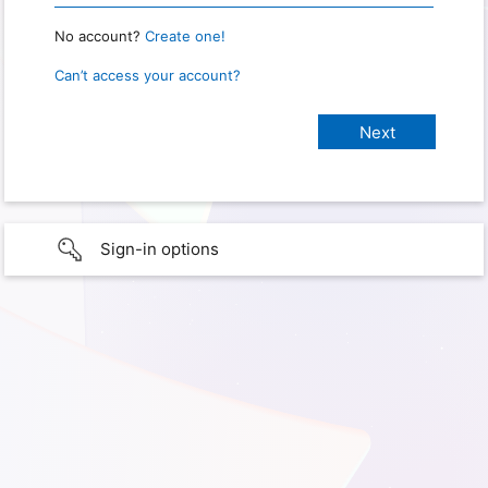
No account?
Create one!
Can’t access your account?
Sign-in options