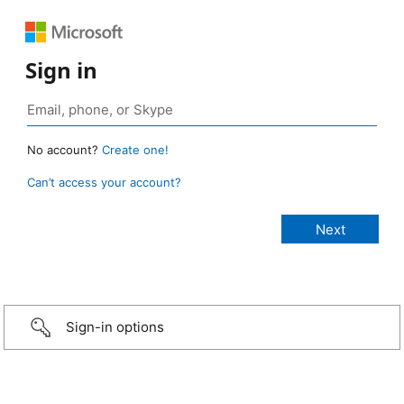
Sign in
No account?
Create one!
Can’t access your account?
Sign-in options