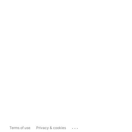
...
Terms of use
Privacy & cookies