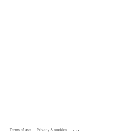
...
Terms of use
Privacy & cookies