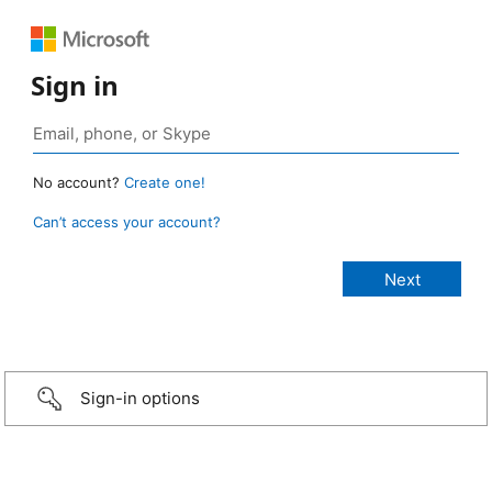
Sign in
No account?
Create one!
Can’t access your account?
Sign-in options