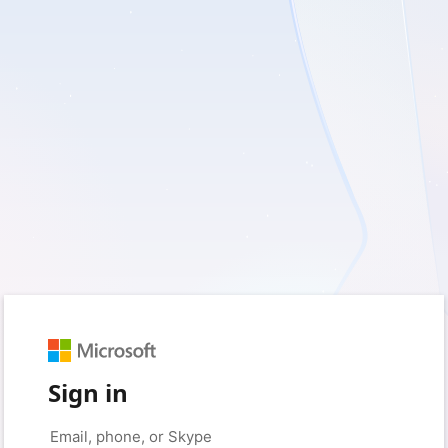
Sign in