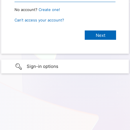
No account?
Create one!
Can’t access your account?
Sign-in options