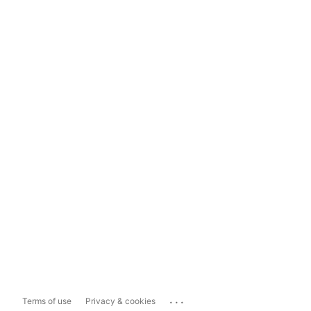
...
Terms of use
Privacy & cookies