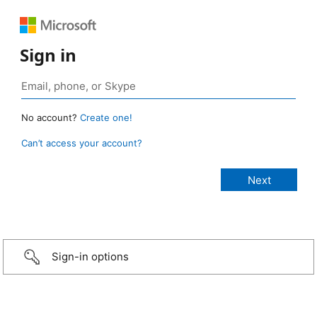
Sign in
No account?
Create one!
Can’t access your account?
Sign-in options