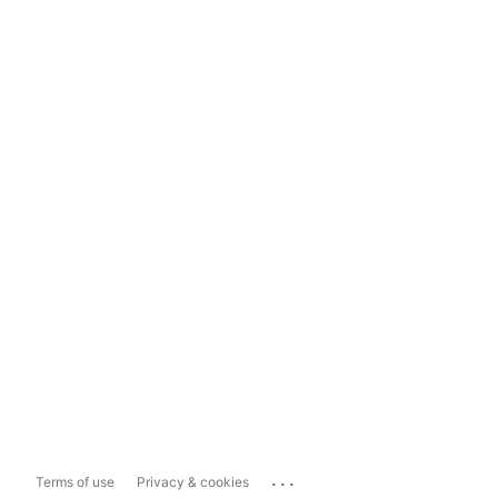
...
Terms of use
Privacy & cookies