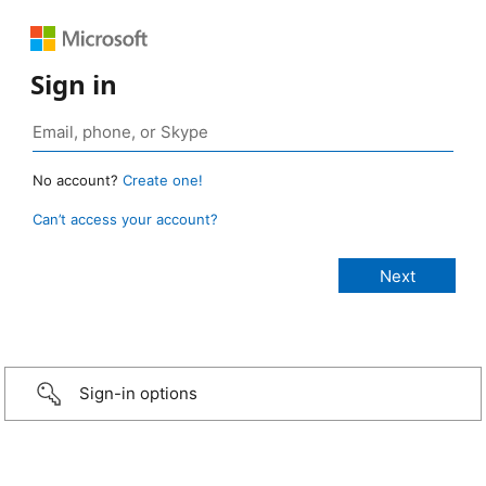
Sign in
No account?
Create one!
Can’t access your account?
Sign-in options