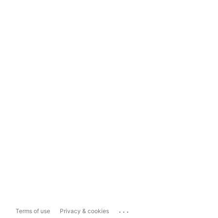
...
Terms of use
Privacy & cookies