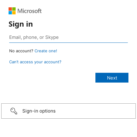
Sign in
No account?
Create one!
Can’t access your account?
Sign-in options