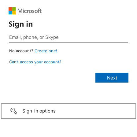
Sign in
No account?
Create one!
Can’t access your account?
Sign-in options