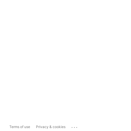
...
Terms of use
Privacy & cookies