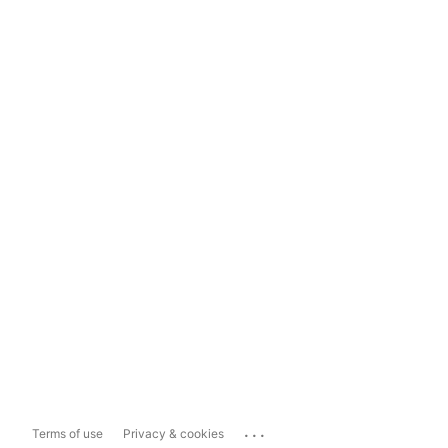
...
Terms of use
Privacy & cookies