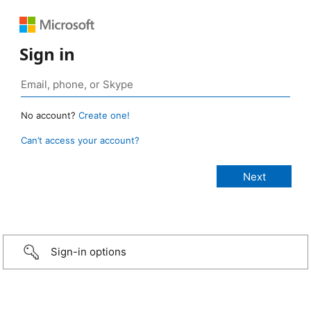
Sign in
No account?
Create one!
Can’t access your account?
Sign-in options