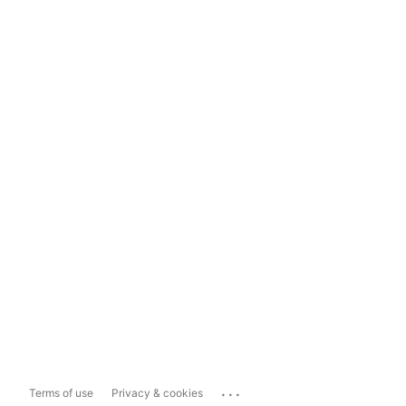
...
Terms of use
Privacy & cookies