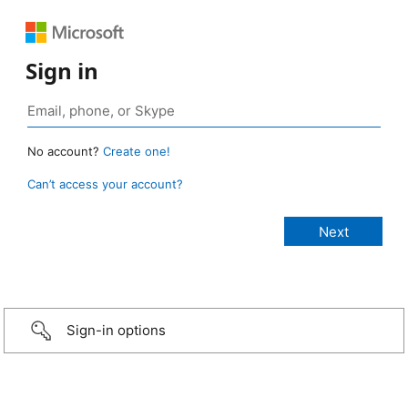
Sign in
No account?
Create one!
Can’t access your account?
Sign-in options