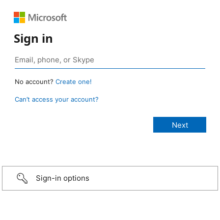
Sign in
No account?
Create one!
Can’t access your account?
Sign-in options