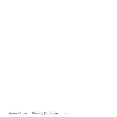
...
Terms of use
Privacy & cookies