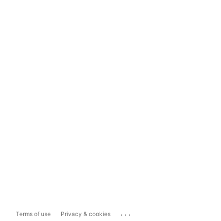
...
Terms of use
Privacy & cookies