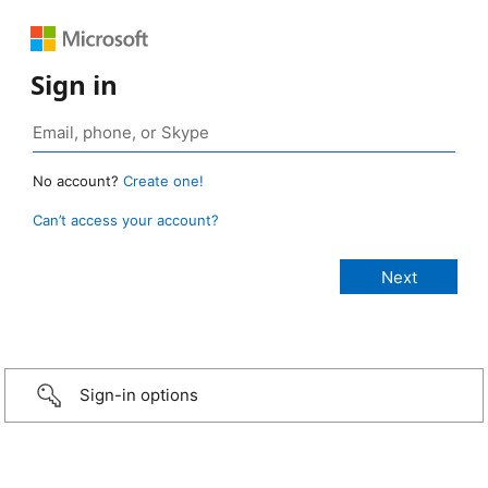
Sign in
No account?
Create one!
Can’t access your account?
Sign-in options