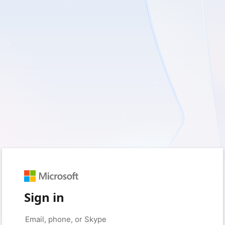
Sign in