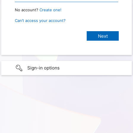
No account?
Create one!
Can’t access your account?
Sign-in options