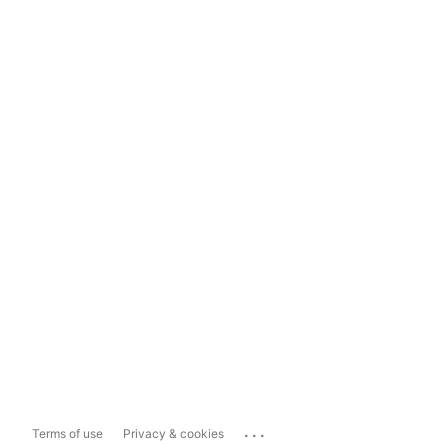
...
Terms of use
Privacy & cookies