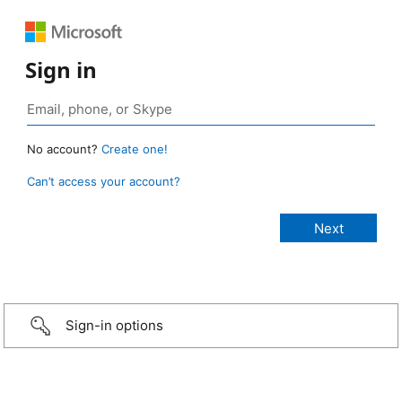
Sign in
No account?
Create one!
Can’t access your account?
Sign-in options