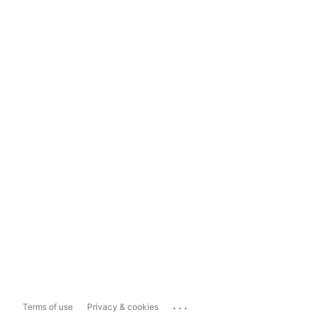
...
Terms of use
Privacy & cookies