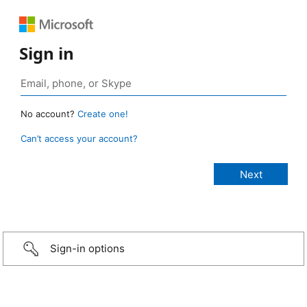
Sign in
No account?
Create one!
Can’t access your account?
Sign-in options