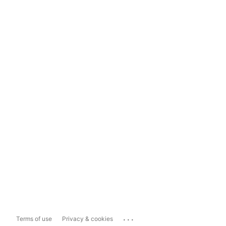
...
Terms of use
Privacy & cookies