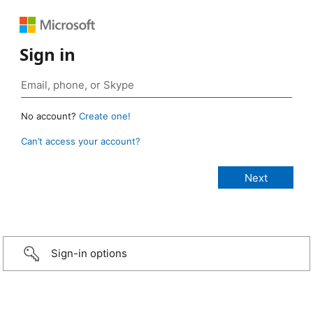
Sign in
No account?
Create one!
Can’t access your account?
Sign-in options