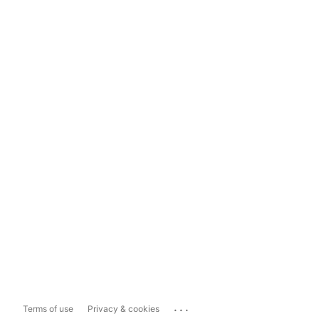
...
Terms of use
Privacy & cookies