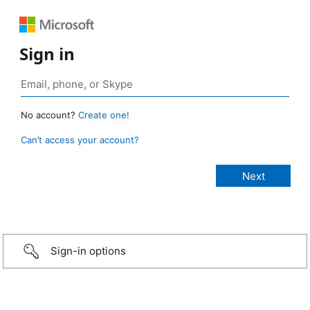
Sign in
No account?
Create one!
Can’t access your account?
Sign-in options