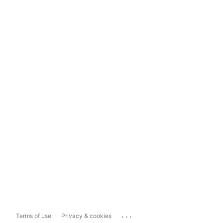
...
Terms of use
Privacy & cookies