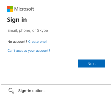
Sign in
No account?
Create one!
Can’t access your account?
Sign-in options