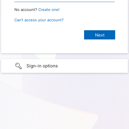
No account?
Create one!
Can’t access your account?
Sign-in options