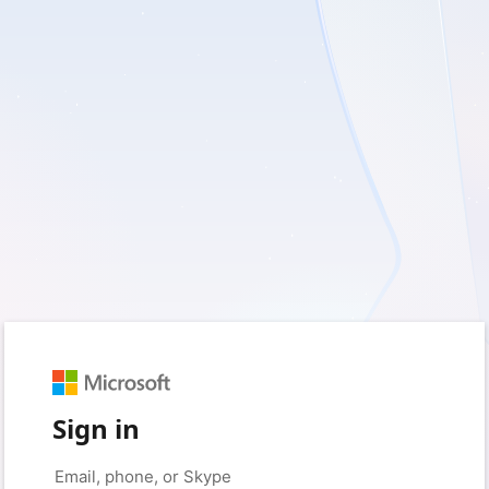
Sign in