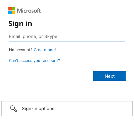
Sign in
No account?
Create one!
Can’t access your account?
Sign-in options