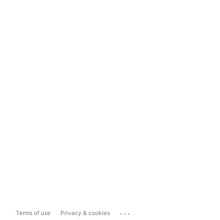
...
Terms of use
Privacy & cookies