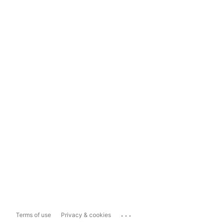
...
Terms of use
Privacy & cookies