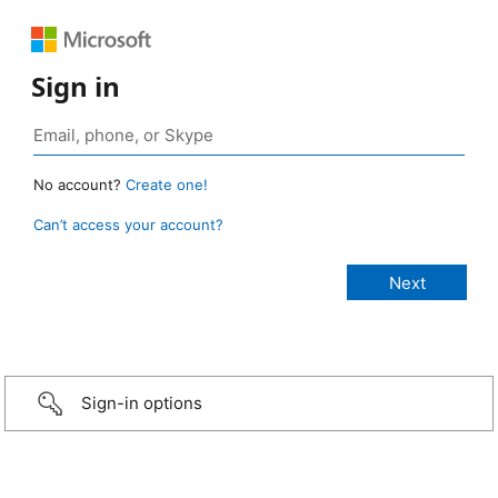
Sign in
No account?
Create one!
Can’t access your account?
Sign-in options