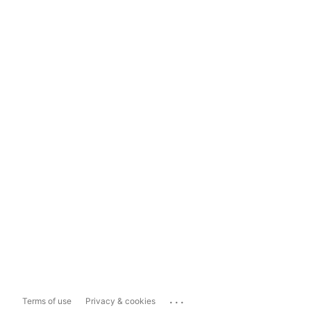
...
Terms of use
Privacy & cookies