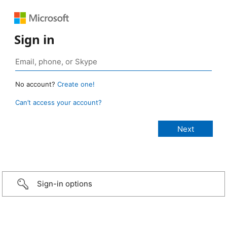
Sign in
No account?
Create one!
Can’t access your account?
Sign-in options